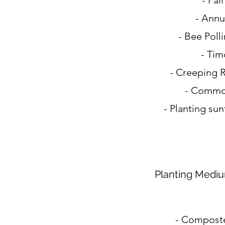
- Fal
- Annu
- Bee Poll
- Tim
- Creeping 
- Commo
- Planting su
Planting Medi
- Composte