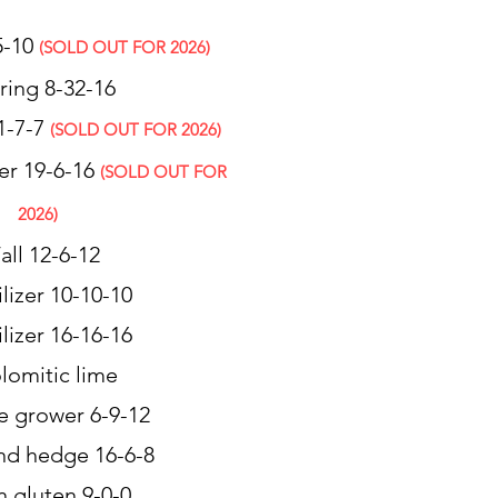
25-10
(SOLD OUT FOR 2026)
ring 8-32-16
1-7-7
(SOLD OUT FOR 2026)
er 19-6-16
(SOLD OUT FOR
2026)
Fall 12-6-12
ilizer 10-10-10
ilizer 16-16-16
lomitic lime
e grower 6-9-12
and hedge 16-6-8
n gluten 9-0-0