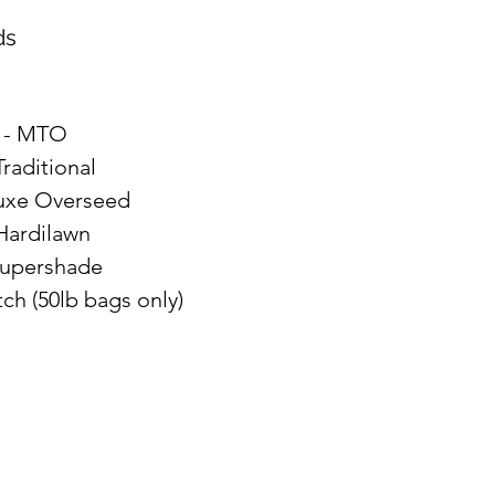
ds
- MTO
Traditional
uxe Overseed
 Hardilawn
Supershade
ch (50lb bags only)