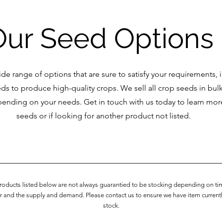
Our Seed Options
de range of options that are sure to satisfy your requirements, 
eds to produce high-quality crops. We sell all crop seeds in bulk
pending on your needs. Get in touch with us today to learn mo
seeds or if looking for another product not listed.
Products listed below are not always guarantied to be stocking depending on ti
r and the supply and demand. Please contact us to ensure we have item currentl
stock.