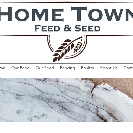
me
Our Feed
Our Seed
Fencing
Poultry
About Us
Cont