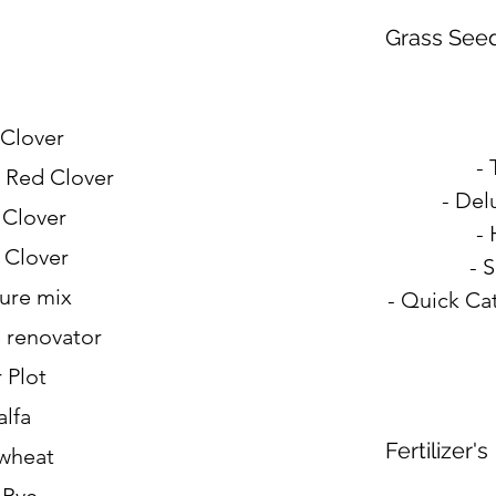
Grass See
 Clover
- 
 Red Clover
- Del
 Clover
-
 Clover
- 
ture mix
- Quick Cat
e renovator
 Plot
alfa
Fertilizer's
wheat