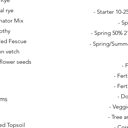
l Rye
al rye
- Starter 10-
inator Mix
- Sp
othy
- Spring 50% 2
Red Fescue
- Spring/Summ
n vetch
nflower seeds
- 
- Fert
- Fert
- Do
ums
- Veggi
- Tree 
d Topsoil
- Cor