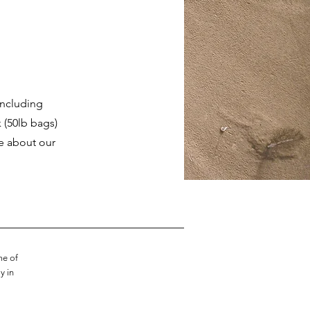
including
 (50lb bags)
re about our
me of
y in