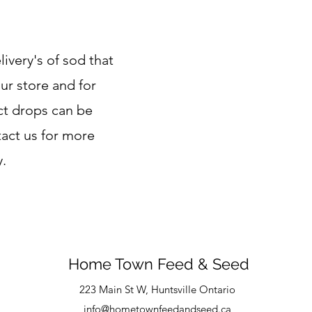
ivery's of sod that
ur store and for
ect drops can be
tact us for more
y.
Home Town Feed & Seed
223 Main St W, Huntsville Ontario
info@hometownfeedandseed.ca