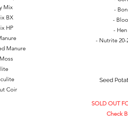
y Mix
- Bon
ix BX
- Blo
ix HP
- Hen
Manure
- Nutrite 20-
ed Manure
 Moss
lite
culite
Seed Potat
ut Coir
SOLD OUT FO
Check B