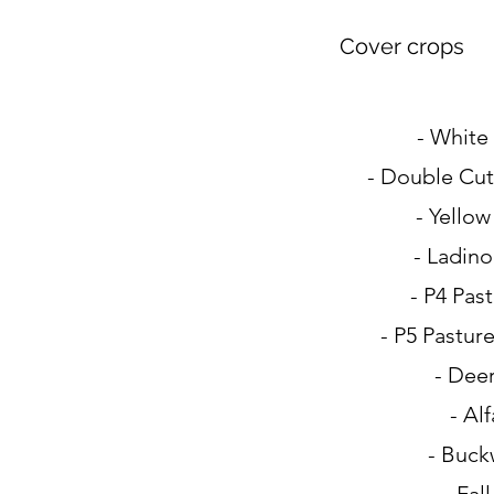
Cover crops
- White
- Double Cut
- Yellow
- Ladino
- P4 Pas
- P5 Pastur
- Deer
- Alf
- Buck