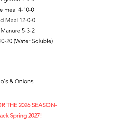
e meal 4-10-0
od Meal 12-0-0
 Manure 5-3-2
20-20 (Water Soluble)
o's & Onions
R THE 2026 SEASON-
ack Spring 2027!