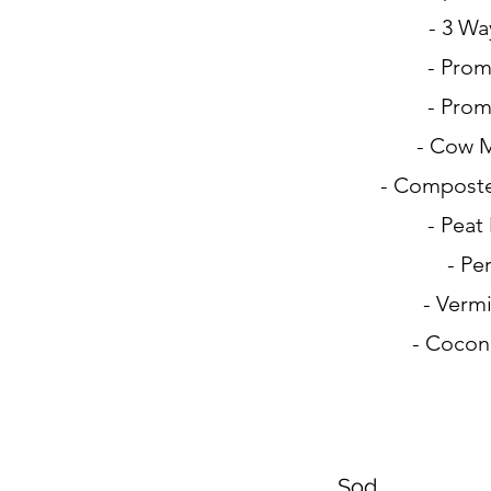
- 3 Wa
- Prom
- Prom
- Cow 
- Compost
- Peat
- Per
- Vermi
- Cocon
Sod