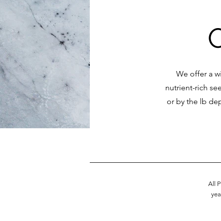
We offer a wi
nutrient-rich se
or by the lb de
All 
yea