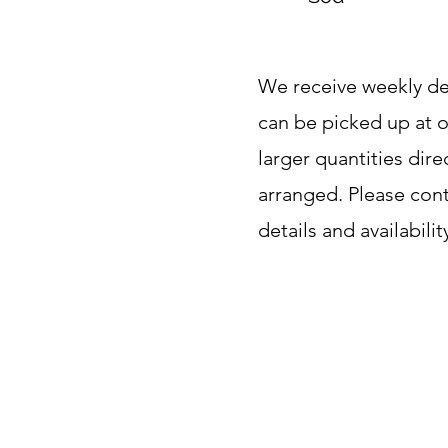
We receive weekly del
can be picked up at o
larger quantities dir
arranged. Please con
details and availabilit