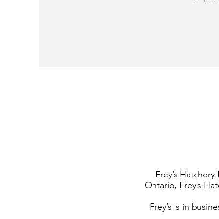
Frey’s Hatchery 
Ontario, Frey’s Hat
Frey’s is in busin