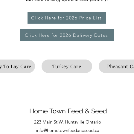
Click Here for 2026 Price List
Click Here for 2026 Delivery Dates
y To Lay Care
Turkey Care
Pheasant C
Home Town Feed & Seed
223 Main St W, Huntsville Ontario
info@hometownfeedandseed.ca