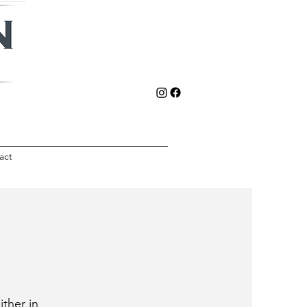
act
ither in