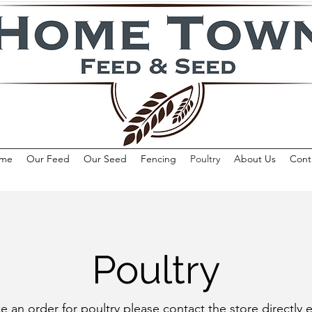
me
Our Feed
Our Seed
Fencing
Poultry
About Us
Cont
Poultry
e an order for poultry please contact the store directly e