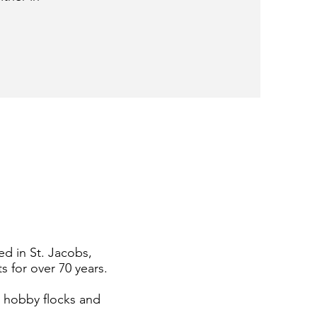
ed in St. Jacobs,
s for over 70 years.
h hobby flocks and