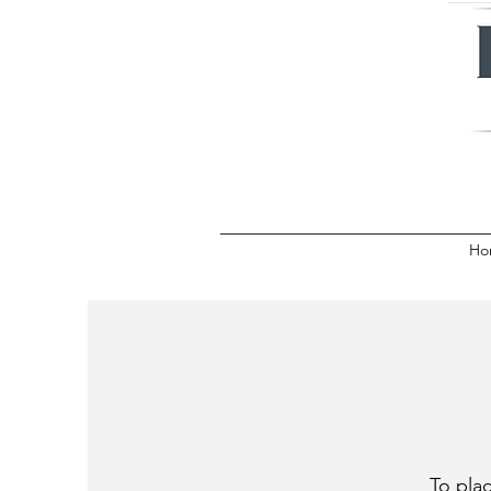
Ho
To plac