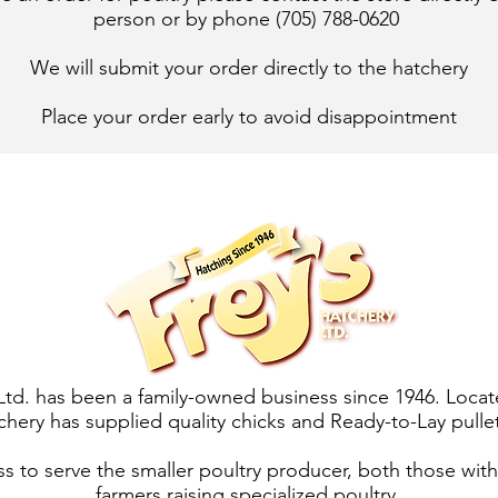
person or by phone (705) 788-0620
We will submit your order directly to the hatchery​
Place your order early to avoid disappointment
Ltd. has been a family-owned business since 1946. Locat
chery has supplied quality chicks and Ready-to-Lay pullet
ess to serve the smaller poultry producer, both those wit
farmers raising specialized poultry.